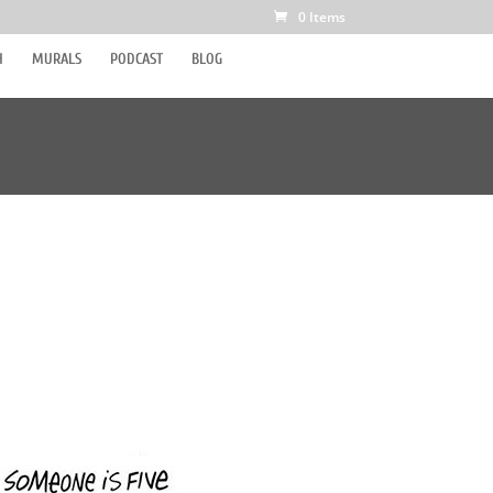
0 Items
H
MURALS
PODCAST
BLOG