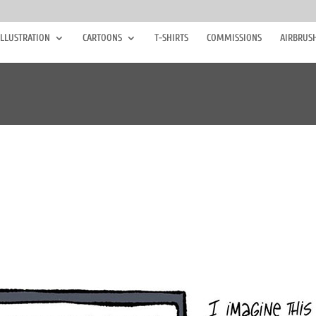
ILLUSTRATION
CARTOONS
T-SHIRTS
COMMISSIONS
AIRBRUS