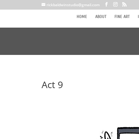
rickbaldwinstudio@gmail.com
HOME
ABOUT
FINE ART
Act 9