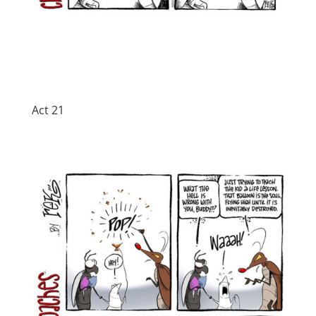
Act 21