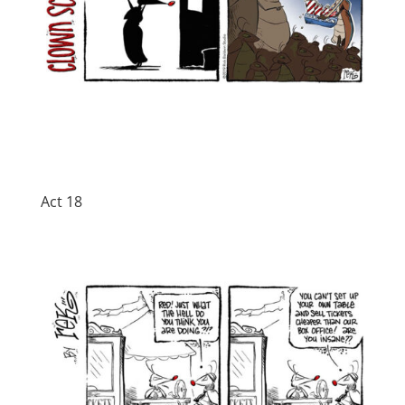
Act 18