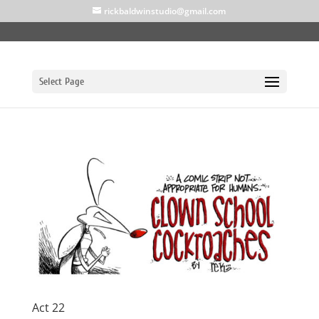
rickbaldwinstudio@gmail.com
Select Page
Act 22