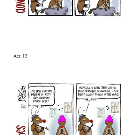
Act 13