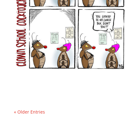
« Older Entries