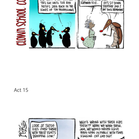
Act 15