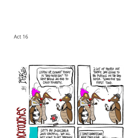
Act 16