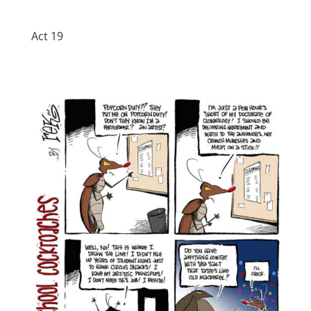
Act 19