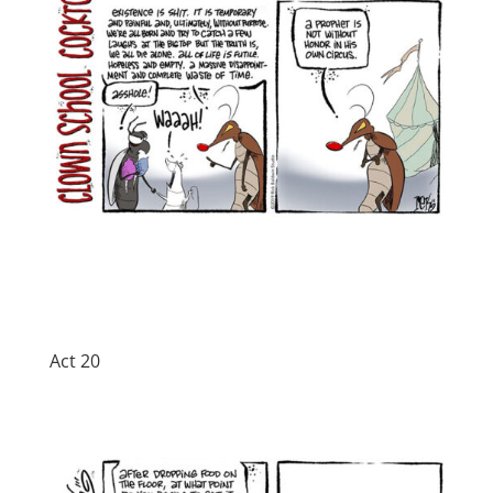
Act 20