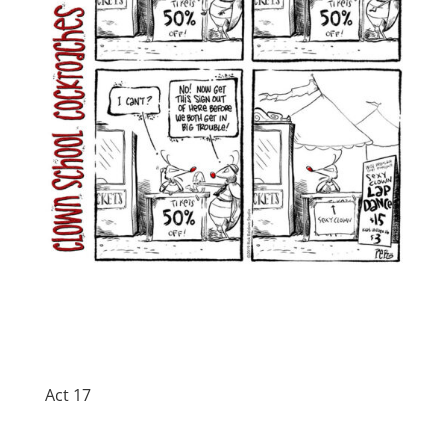
Act 17