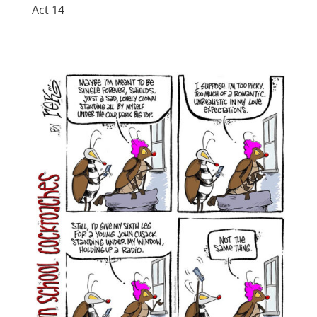
Act 14