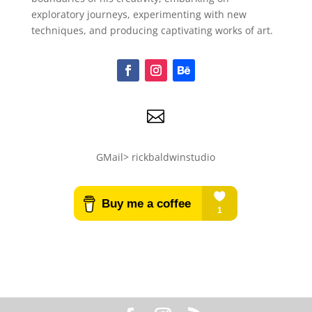
exploratory journeys, experimenting with new
techniques, and producing captivating works of art.

GMail> rickbaldwinstudio