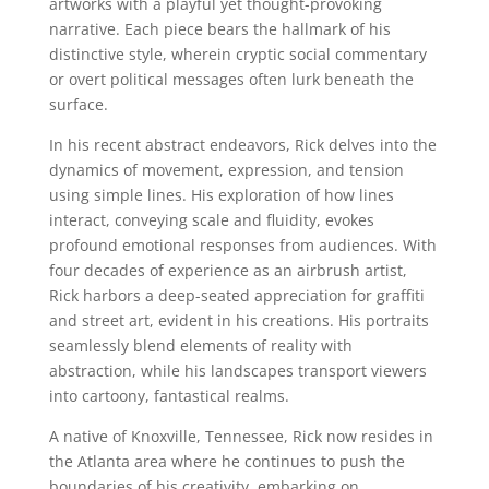
artworks with a playful yet thought-provoking
narrative. Each piece bears the hallmark of his
distinctive style, wherein cryptic social commentary
or overt political messages often lurk beneath the
surface.
In his recent abstract endeavors, Rick delves into the
dynamics of movement, expression, and tension
using simple lines. His exploration of how lines
interact, conveying scale and fluidity, evokes
profound emotional responses from audiences. With
four decades of experience as an airbrush artist,
Rick harbors a deep-seated appreciation for graffiti
and street art, evident in his creations. His portraits
seamlessly blend elements of reality with
abstraction, while his landscapes transport viewers
into cartoony, fantastical realms.
A native of Knoxville, Tennessee, Rick now resides in
the Atlanta area where he continues to push the
boundaries of his creativity, embarking on