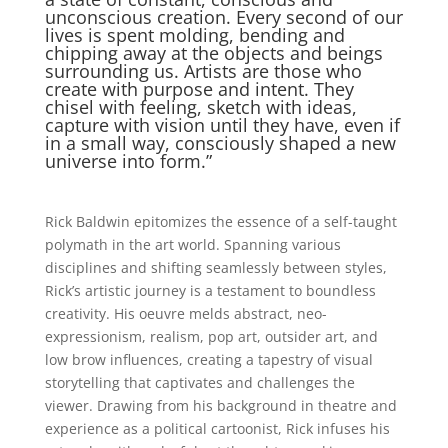
unconscious creation. Every second of our
lives is spent molding, bending and
chipping away at the objects and beings
surrounding us. Artists are those who
create with purpose and intent. They
chisel with feeling, sketch with ideas,
capture with vision until they have, even if
in a small way, consciously shaped a new
universe into form.”
Rick Baldwin epitomizes the essence of a self-taught
polymath in the art world. Spanning various
disciplines and shifting seamlessly between styles,
Rick’s artistic journey is a testament to boundless
creativity. His oeuvre melds abstract, neo-
expressionism, realism, pop art, outsider art, and
low brow influences, creating a tapestry of visual
storytelling that captivates and challenges the
viewer. Drawing from his background in theatre and
experience as a political cartoonist, Rick infuses his