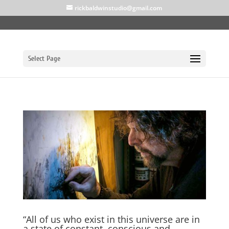
rickbaldwinstudio@gmail.com
Select Page
“All of us who exist in this universe are in
a state of constant, conscious and