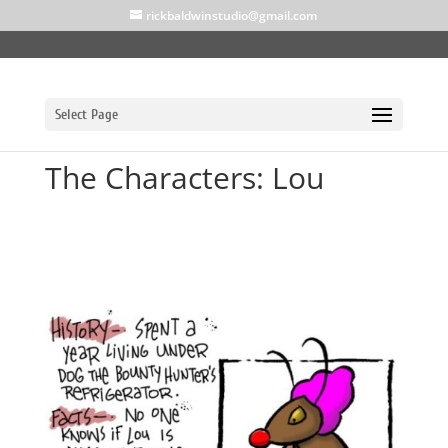
rickbaldwinstudio@gmail.com
Select Page
The Characters: Lou