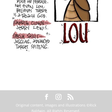
Original content, images and illustrations ©Rick
Baldwin. All Rights Reserved.