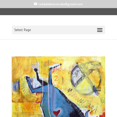
rickbaldwinstudio@gmail.com
Select Page