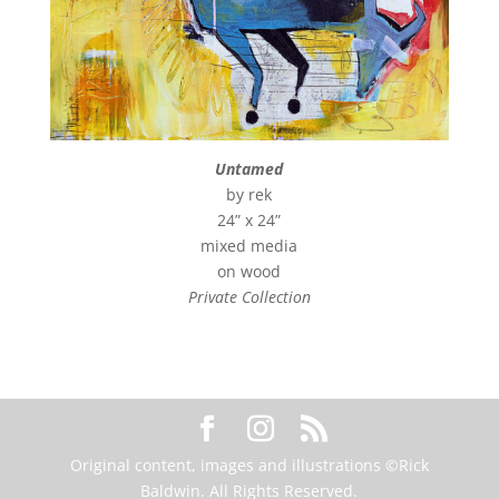
Untamed
by rek
24” x 24”
mixed media
on wood
Private Collection
Original content, images and illustrations ©Rick
Baldwin. All Rights Reserved.