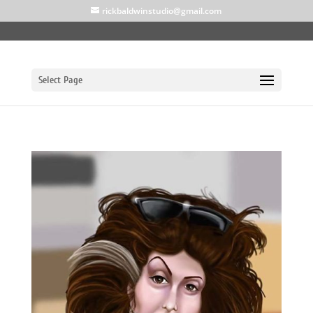
rickbaldwinstudio@gmail.com
Select Page