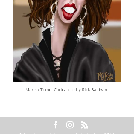
Marisa Tomei Caricature by Rick Baldwin.